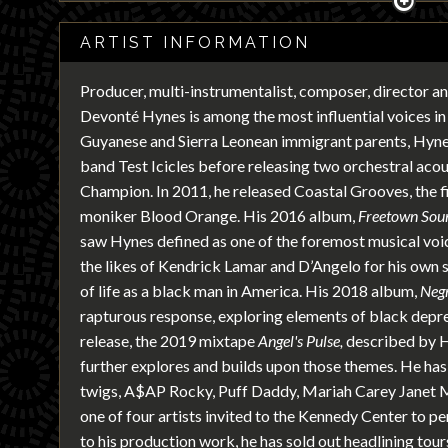
ARTIST INFORMATION
Producer, multi-instrumentalist, composer, director a
Devonté Hynes is among the most influential voices in
Guyanese and Sierra Leonean immigrant parents, Hynes
band Test Icicles before releasing two orchestral aco
Champion. In 2011, he released Coastal Grooves, the fi
moniker Blood Orange. His 2016 album,
Freetown Sou
saw Hynes defined as one of the foremost musical voic
the likes of Kendrick Lamar and D’Angelo for his own
of life as a black man in America. His 2018 album,
Neg
rapturous response, exploring elements of black depre
release, the 2019 mixtape
Angel's Pulse,
described by H
further explores and builds upon those themes. He ha
twigs, A$AP Rocky, Puff Daddy, Mariah Carey Janet 
one of four artists invited to the Kennedy Center to pe
to his production work, he has sold out headlining tou