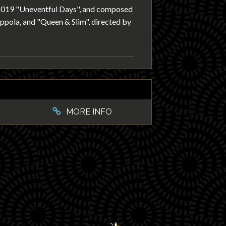
 2019 "Uneventful Days", and composed
oppola, and "Queen & Slim", directed by
MORE INFO