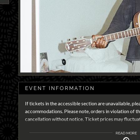
EVENT INFORMATION
If tickets in the accessible section are unavailable, pl
accommodations. Please note, orders in violation of the
cancellation without notice. Ticket prices may fluctua
READ MORE