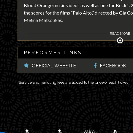
Blood Orange music videos as well as one for Beck's
the scores for the films “Palo Alto,” directed by Gia C
Melina Matsoukas.
READ MORE
PERFORMER LINKS
OFFICIAL WEBSITE
FACEBOOK
*Service and handling fees are added to the price of each ticket.