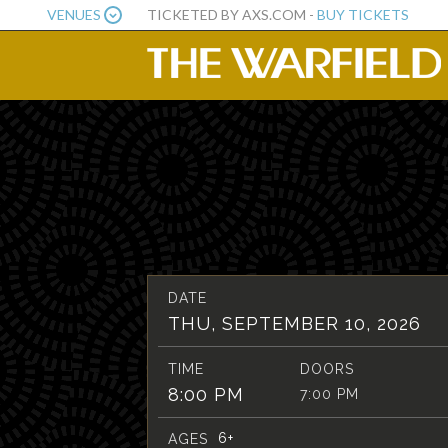
VENUES
TICKETED BY AXS.COM -
BUY TICKETS
DATE
THU, SEPTEMBER 10, 2026
TIME
DOORS
8:00 PM
7:00 PM
6+
AGES