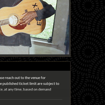
ease reach out to the venue for
 published ticket limit are subject to
te, at any time, based on demand