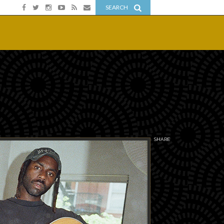
SEARCH
SHARE