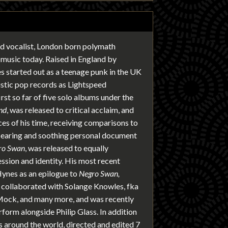
nd vocalist, London born polymath
 music today. Raised in England by
 started out as a teenage punk in the UK
ustic pop records as Lightspeed
rst so far of five solo albums under the
nd
, was released to critical acclaim, and
es of his time, receiving comparisons to
 searing and soothing personal document
ro Swan
, was released to equally
ssion and identity. His most recent
ynes as an epilogue to
Negro Swan,
s collaborated with Solange Knowles, fka
Mock, and many more, and was recently
rform alongside Philip Glass. In addition
rs around the world, directed and edited 7