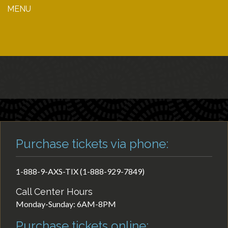
MENU
Purchase tickets via phone:
1-888-9-AXS-TIX (1-888-929-7849)
Call Center Hours
Monday-Sunday: 6AM-8PM
Purchase tickets online: