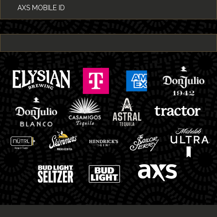
AXS MOBILE ID