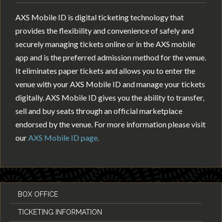
AXS Mobile ID is digital ticketing technology that
provides the flexibility and convenience of safely and
securely managing tickets online or in the AXS mobile
app and is the preferred admission method for the venue.
It eliminates paper tickets and allows you to enter the
venue with your AXS Mobile ID and manage your tickets
digitally. AXS Mobile ID gives you the ability to transfer,
sell and buy seats through an official marketplace
endorsed by the venue. For more information please visit
our
AXS Mobile ID page.
BOX OFFICE
TICKETING INFORMATION