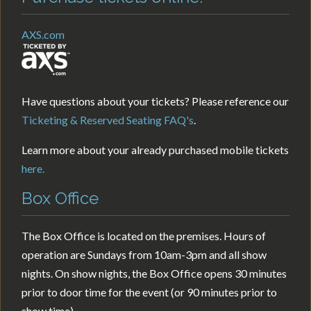
AXS.com
Have questions about your tickets? Please reference our
Ticketing & Reserved Seating FAQ's
.
Learn more about your already purchased mobile tickets
here.
Box Office
The Box Office is located on the premises. Hours of
operation are Sundays from 10am-3pm and all show
nights. On show nights, the Box Office opens 30 minutes
prior to door time for the event (or 90 minutes prior to
show time).