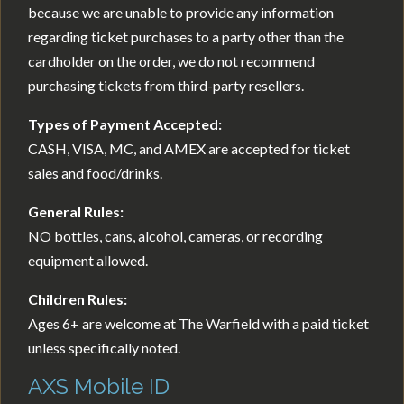
because we are unable to provide any information
regarding ticket purchases to a party other than the
cardholder on the order, we do not recommend
purchasing tickets from third-party resellers.
Types of Payment Accepted:
CASH, VISA, MC, and AMEX are accepted for ticket
sales and food/drinks.
General Rules:
NO bottles, cans, alcohol, cameras, or recording
equipment allowed.
Children Rules:
Ages 6+ are welcome at The Warfield with a paid ticket
unless specifically noted.
AXS Mobile ID