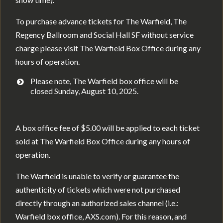
To purchase advance tickets for The Warfield, The
Regency Ballroom and Social Hall SF without service
charge please visit The Warfield Box Office during any
hours of operation.
Please note, The Warfield box office will be
closed Sunday, August 10, 2025.
A box office fee of $5.00 will be applied to each ticket
sold at The Warfield Box Office during any hours of
operation.
The Warfield is unable to verify or guarantee the
authenticity of tickets which were not purchased
directly through an authorized sales channel (i.e.:
Warfield box office, AXS.com). For this reason, and