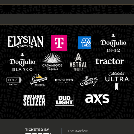
The Warfield