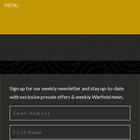
MENU
Sign up for our weekly newsletter and stay up-to-date
with exclusive presale offers & weekly Warfield news.