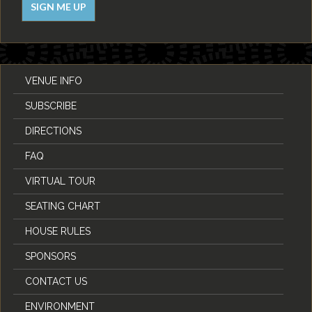
SIGN ME UP
VENUE INFO
SUBSCRIBE
DIRECTIONS
FAQ
VIRTUAL TOUR
SEATING CHART
HOUSE RULES
SPONSORS
CONTACT US
ENVIRONMENT