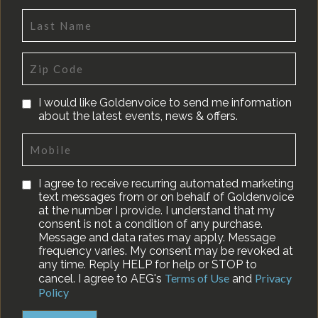
I would like Goldenvoice to send me information
about the latest events, news & offers.
I agree to receive recurring automated marketing
text messages from or on behalf of Goldenvoice
at the number I provide. I understand that my
consent is not a condition of any purchase.
Message and data rates may apply. Message
frequency varies. My consent may be revoked at
any time. Reply HELP for help or STOP to
Terms of Use
Privacy
cancel. I agree to AEG's
and
Policy