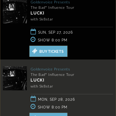
Goldenvoice Presents
The Bad* Influence Tour
LUCKI
with Sk8star
SUN, SEP 27, 2026
SHOW 8:00 PM
BUY TICKETS
Goldenvoice Presents
The Bad* Influence Tour
LUCKI
with Sk8star
MON, SEP 28, 2026
SHOW 8:00 PM