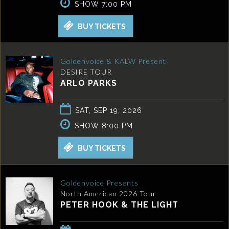
SHOW 7:00 PM
BUY TICKETS
Goldenvoice & KALW Present
DESIRE TOUR
ARLO PARKS
SAT, SEP 19, 2026
SHOW 8:00 PM
BUY TICKETS
Goldenvoice Presents
North American 2026 Tour
PETER HOOK & THE LIGHT