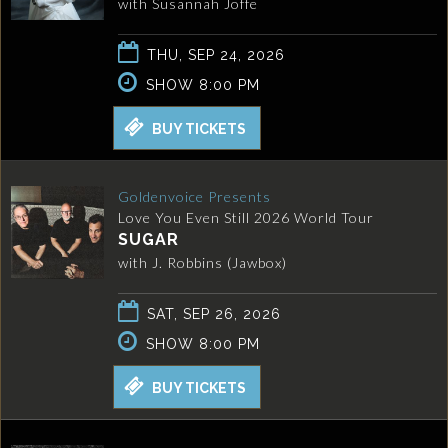
with Susannah Joffe
THU, SEP 24, 2026
SHOW 8:00 PM
BUY TICKETS
Goldenvoice Presents
Love You Even Still 2026 World Tour
SUGAR
with J. Robbins (Jawbox)
SAT, SEP 26, 2026
SHOW 8:00 PM
BUY TICKETS