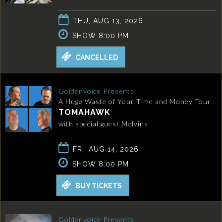
THU, AUG 13, 2026
SHOW 8:00 PM
CANCELLED
Goldenvoice Presents
A Huge Waste of Your Time and Money Tour
TOMAHAWK
with special guest Melvins
FRI, AUG 14, 2026
SHOW 8:00 PM
BUY TICKETS
Goldenvoice Presents