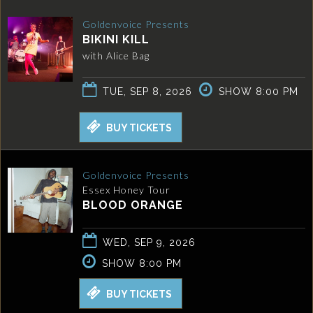
Goldenvoice Presents
BIKINI KILL
with Alice Bag
TUE, SEP 8, 2026
SHOW 8:00 PM
BUY TICKETS
Goldenvoice Presents
Essex Honey Tour
BLOOD ORANGE
WED, SEP 9, 2026
SHOW 8:00 PM
BUY TICKETS