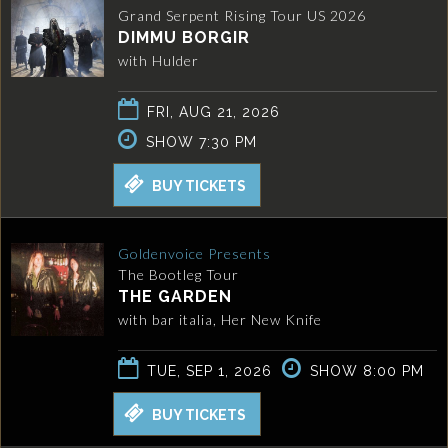
Grand Serpent Rising Tour US 2026
DIMMU BORGIR
with Hulder
FRI, AUG 21, 2026
SHOW 7:30 PM
BUY TICKETS
Goldenvoice Presents
The Bootleg Tour
THE GARDEN
with bar italia, Her New Knife
TUE, SEP 1, 2026
SHOW 8:00 PM
BUY TICKETS