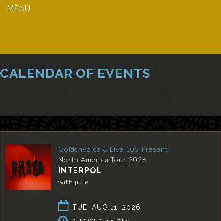
MENU
CALENDAR OF EVENTS
Goldenvoice & Live 105 Present
North America Tour 2026
INTERPOL
with julie
TUE, AUG 11, 2026