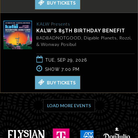
BUY TICKETS
KALW Presents
KALW'S 85TH BIRTHDAY BENEFIT
BADBADNOTGOOD, Digable Planets, Rozzi,
& Wonway Posibul
TUE, SEP 29, 2026
SHOW 7:00 PM
BUY TICKETS
LOAD MORE EVENTS