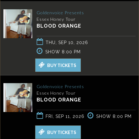
Goldenvoice Presents
Essex Honey Tour
BLOOD ORANGE
THU, SEP 10, 2026
SHOW 8:00 PM
BUY TICKETS
Goldenvoice Presents
Essex Honey Tour
BLOOD ORANGE
FRI, SEP 11, 2026
SHOW 8:00 PM
BUY TICKETS