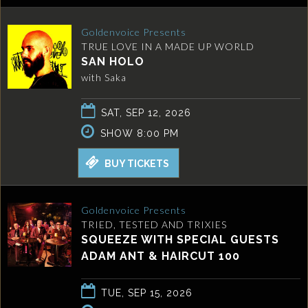
Goldenvoice Presents
TRUE LOVE IN A MADE UP WORLD
SAN HOLO
with Saka
SAT, SEP 12, 2026
SHOW 8:00 PM
BUY TICKETS
Goldenvoice Presents
TRIED, TESTED AND TRIXIES
SQUEEZE WITH SPECIAL GUESTS
ADAM ANT & HAIRCUT 100
TUE, SEP 15, 2026