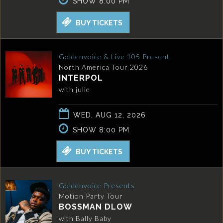
SHOW 8:00 PM
BUY TICKETS
Goldenvoice & Live 105 Present
North America Tour 2026
INTERPOL
with julie
WED, AUG 12, 2026
SHOW 8:00 PM
BUY TICKETS
Goldenvoice Presents
Motion Party Tour
BOSSMAN DLOW
with Bally Baby