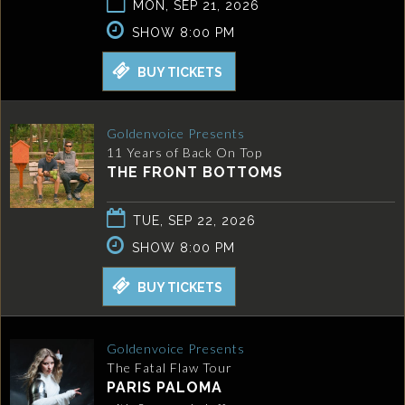
MON, SEP 21, 2026
SHOW 8:00 PM
BUY TICKETS
Goldenvoice Presents
11 Years of Back On Top
THE FRONT BOTTOMS
TUE, SEP 22, 2026
SHOW 8:00 PM
BUY TICKETS
Goldenvoice Presents
The Fatal Flaw Tour
PARIS PALOMA