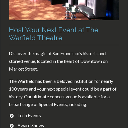
Host Your Next Event at The
Warfield Theatre
Discover the magic of San Francisco’s historic and
storied venue, located in the heart of Downtown on
Market Street.
The Warfield has been a beloved institution for nearly
100 years and your next special event could be a part of
history. Our ultimate concert venue is available for a
broad range of Special Events, including:
Tech Events
Award Shows