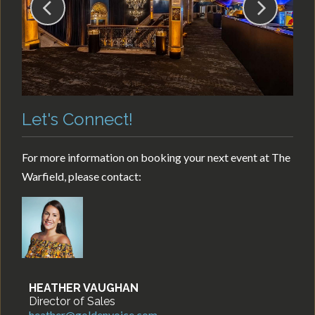
Let's Connect!
For more information on booking your next event at The
Warfield, please contact:
HEATHER VAUGHAN
Director of Sales
heather@goldenvoice.com