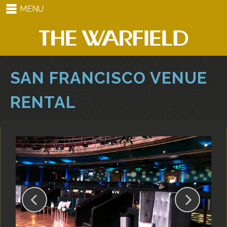
MENU
SAN FRANCISCO VENUE
RENTAL