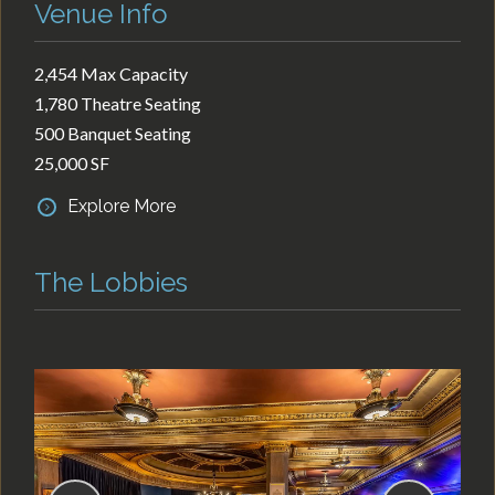
Venue Info
2,454 Max Capacity
1,780 Theatre Seating
500 Banquet Seating
25,000 SF
Explore More
The Lobbies