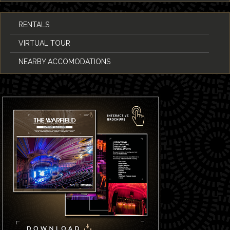
RENTALS
VIRTUAL TOUR
NEARBY ACCOMODATIONS