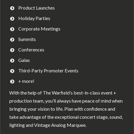
Product Launches
Holiday Parties
Corporate Meetings
Summits
Conferences
Galas
Third-Party Promoter Events
+ more!
With the help of The Warfield’s best-in-class event +
production team, you’ll always have peace of mind when
bringing your vision to life. Plan with confidence and
take advantage of the exceptional concert stage, sound,
lighting and Vintage Analog Marquee.