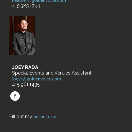
415.385.1794
JOEY RADA
Special Events and Venues Assistant
joeyr@goldenvoice.com
415.961.1435
online form
Fill out my
.