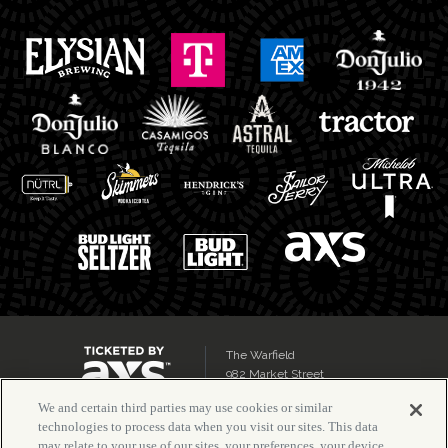
The Warfield
982 Market Street
San Francisco, CA 94102
We and certain third parties may use cookies or similar
technologies to process data when you visit our sites. This data
may relate to your use of our sites, your preferences, your device,