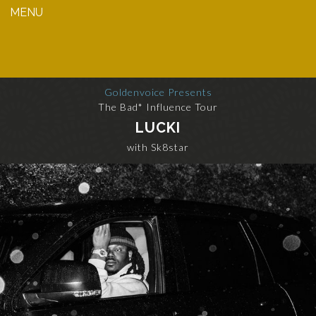
MENU
Goldenvoice Presents
The Bad* Influence Tour
LUCKI
with Sk8star