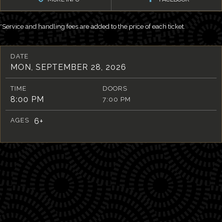
*Service and handling fees are added to the price of each ticket.
DATE
MON, SEPTEMBER 28, 2026
TIME
DOORS
8:00 PM
7:00 PM
AGES
6+