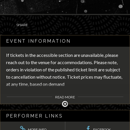
SHARE
EVENT INFORMATION
If tickets in the accessible section are unavailable, please
reach out to the venue for accommodations. Please note,
orders in violation of the published ticket limit are subject
to cancellation without notice. Ticket prices may fluctuate,
at any time, based on demand
READ MORE
PERFORMER LINKS
MORE INFO
FACEBOOK