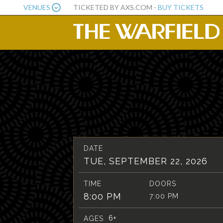
VENUES
TICKETED BY AXS.COM -
BUY TICKETS
DATE
TUE, SEPTEMBER 22, 2026
TIME
DOORS
8:00 PM
7:00 PM
6+
AGES