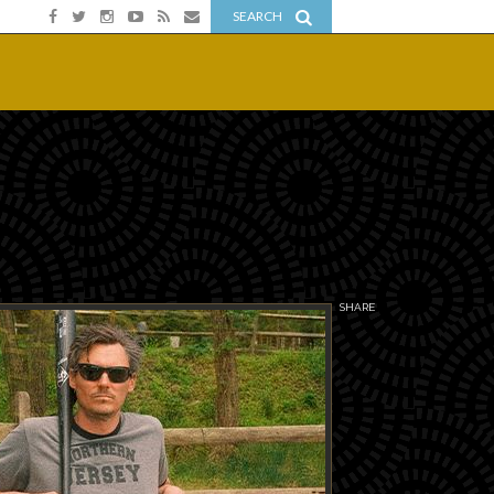
SEARCH
SHARE