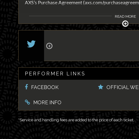
AXS’s Purchase Agreement (axs.com/purchaseagreeme
READ MORE
PERFORMER LINKS
FACEBOOK
OFFICIAL WE
MORE INFO
*Service and handling fees are added to the price of each ticket.