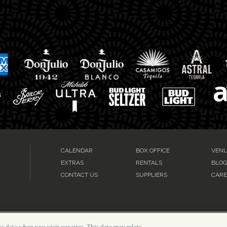
CALENDAR
BOX OFFICE
VENU
EXTRAS
RENTALS
BLO
CONTACT US
SUPPLIERS
CARE
s data when you visit our sites. This data may relate