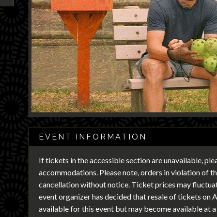
EVENT INFORMATION
If tickets in the accessible section are unavailable, pl
accommodations. Please note, orders in violation of the
cancellation without notice. Ticket prices may fluctu
event organizer has decided that resale of tickets on 
available for this event but may become available at a 