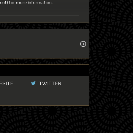
nt) for more information.
BSITE
TWITTER