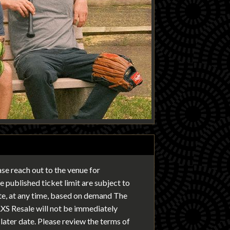
ease reach out to the venue for
 published ticket limit are subject to
ate, at any time, based on demand The
AXS Resale will not be immediately
later date. Please review the terms of