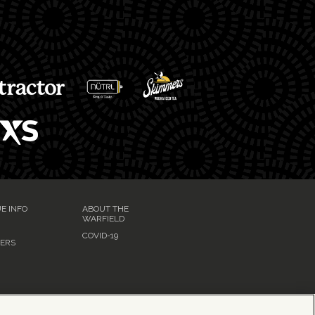
E INFO
ABOUT THE
WARFIELD
G
COVID-19
ERS