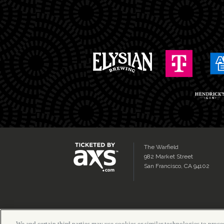
The Warfield
982 Market Street
San Francisco, CA 94102
We and certain third parties may use cookies or similar technologies to proces