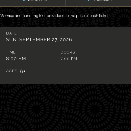
*Service and handling fees are added to the price of each ticket.
DATE
SUN, SEPTEMBER 27, 2026
TIME
DOORS
8:00 PM
7:00 PM
AGES
6+