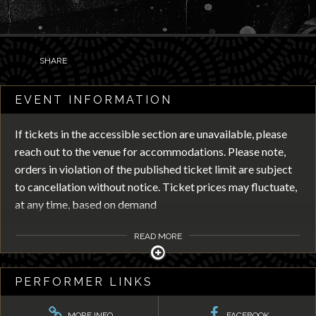
SHARE
EVENT INFORMATION
If tickets in the accessible section are unavailable, please
reach out to the venue for accommodations. Please note,
orders in violation of the published ticket limit are subject
to cancellation without notice. Ticket prices may fluctuate,
at any time, based on demand
READ MORE
PERFORMER LINKS
MORE INFO
FACEBOOK