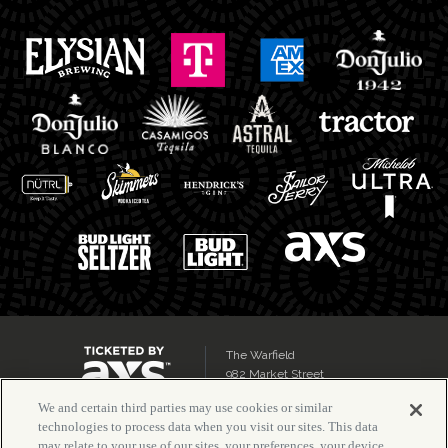
The Warfield
982 Market Street
San Francisco, CA 94102
We and certain third parties may use cookies or similar
technologies to process data when you visit our sites. This data
may relate to your use of our sites, your preferences, your device,