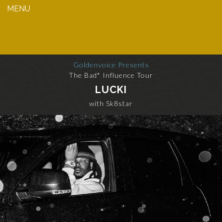
MENU
Goldenvoice Presents
The Bad* Influence Tour
LUCKI
with Sk8star